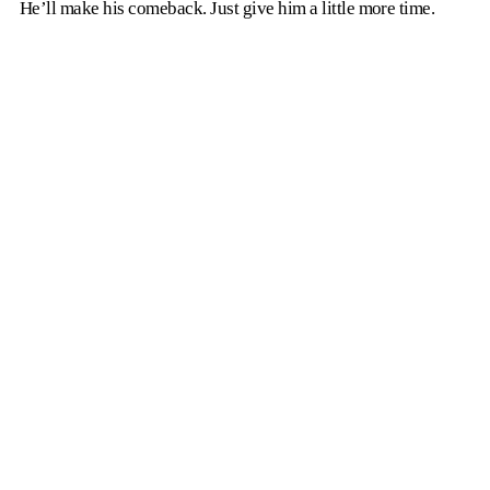
He’ll make his comeback. Just give him a little more time.