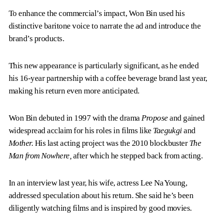
To enhance the commercial’s impact, Won Bin used his
distinctive baritone voice to narrate the ad and introduce the
brand’s products.
This new appearance is particularly significant, as he ended
his 16-year partnership with a coffee beverage brand last year,
making his return even more anticipated.
Won Bin debuted in 1997 with the drama
Propose
and gained
widespread acclaim for his roles in films like
Taegukgi
and
Mother.
His last acting project was the 2010 blockbuster
The
Man from Nowhere,
after which he stepped back from acting.
In an interview last year, his wife, actress Lee Na Young,
addressed speculation about his return. She said he’s been
diligently watching films and is inspired by good movies.