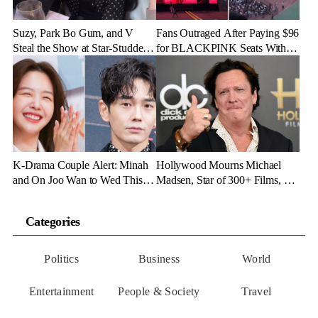
Suzy, Park Bo Gum, and V
Fans Outraged After Paying $96
Steal the Show at Star-Studded
for BLACKPINK Seats With
Fashion Bash
Zero Stage View
K-Drama Couple Alert: Minah
Hollywood Mourns Michael
and On Joo Wan to Wed This
Madsen, Star of 300+ Films, at
November
67
Categories
Politics
Business
World
Entertainment
People & Society
Travel