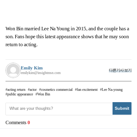
Won Bin married Lee Na Young in 2015, and the couple has a
son. Fans hope this latest appearance shows that he may soon
return to acting.
Emily Kim
다른기사 보기
emilykim@insightmsn.com
acting return
actor
cosmetics commercial
fan excitement
Lee Na-young
public appearance
Won Bin
Submit
Comments
0