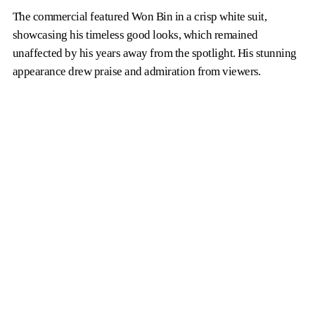
The commercial featured Won Bin in a crisp white suit,
showcasing his timeless good looks, which remained
unaffected by his years away from the spotlight. His stunning
appearance drew praise and admiration from viewers.