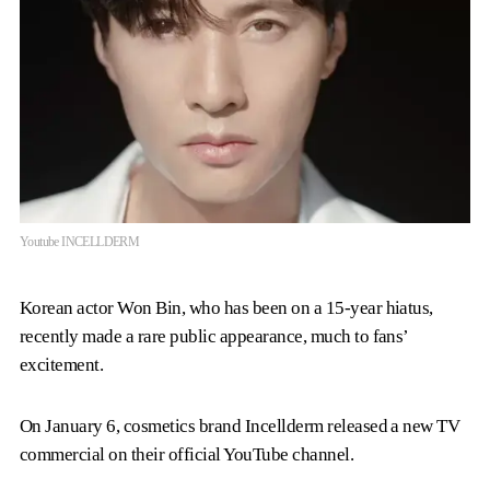
Youtube INCELLDERM
Korean actor Won Bin, who has been on a 15-year hiatus,
recently made a rare public appearance, much to fans’
excitement.
On January 6, cosmetics brand Incellderm released a new TV
commercial on their official YouTube channel.