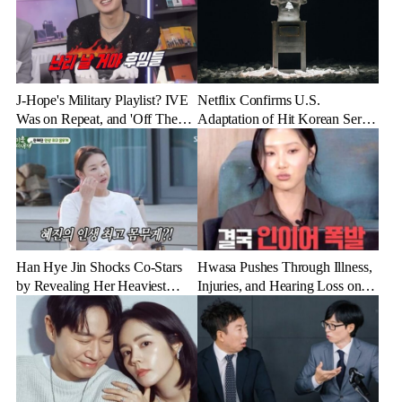
J-Hope's Military Playlist? IVE
Netflix Confirms U.S.
Was on Repeat, and 'Off The
Adaptation of Hit Korean Series
Record' Was a Favorite
'Physical: 100'
Han Hye Jin Shocks Co-Stars
Hwasa Pushes Through Illness,
by Revealing Her Heaviest
Injuries, and Hearing Loss on
Weight Ever
U.S. Tour