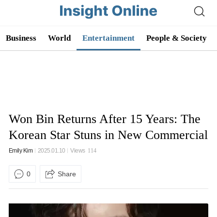
Business
World
Entertainment
People & Society
Won Bin Returns After 15 Years: The
Korean Star Stuns in New Commercial
Emily Kim
2025.01.10
Views
114
0
Share