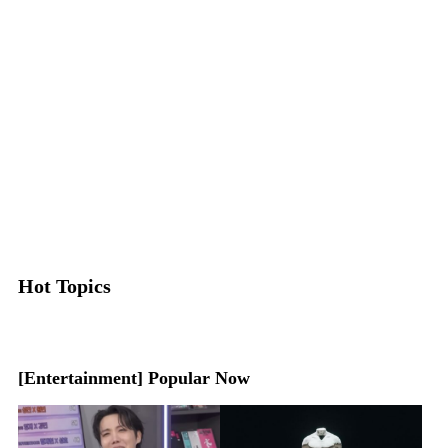
Hot Topics
[Entertainment] Popular Now