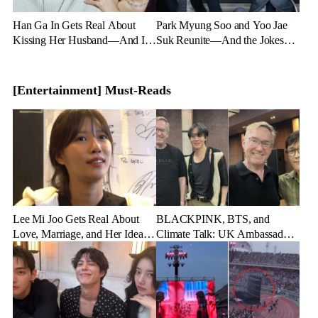
Han Ga In Gets Real About
Park Myung Soo and Yoo Jae
Kissing Her Husband—And It’s
Suk Reunite—And the Jokes
Hilarious
Start Flying
[Entertainment] Must-Reads
Lee Mi Joo Gets Real About
BLACKPINK, BTS, and
Love, Marriage, and Her Ideal
Climate Talk: UK Ambassador
Guy
Goes Full K-pop