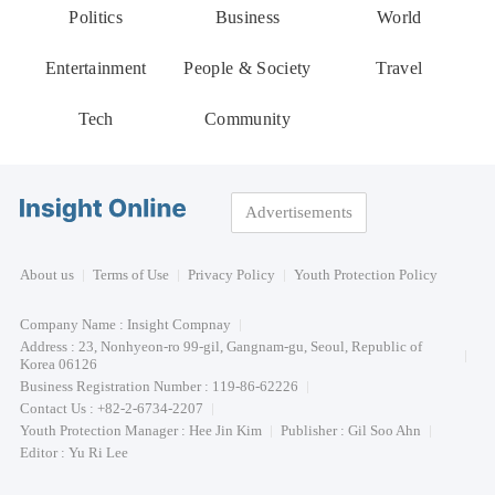
Politics
Business
World
Entertainment
People & Society
Travel
Tech
Community
Advertisements
About us
Terms of Use
Privacy Policy
Youth Protection Policy
Company Name : Insight Compnay
Address : 23, Nonhyeon-ro 99-gil, Gangnam-gu, Seoul, Republic of
Korea 06126
Business Registration Number : 119-86-62226
Contact Us : +82-2-6734-2207
Youth Protection Manager : Hee Jin Kim
Publisher : Gil Soo Ahn
Editor : Yu Ri Lee