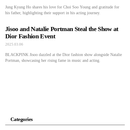
Jung Kyung Ho shares his love for Choi Soo Young and gratitude for
his father, highlighting their support in his acting journey.
Jisoo and Natalie Portman Steal the Show at
Dior Fashion Event
2025.03.06
BLACKPINK Jisoo dazzled at the Dior fashion show alongside Natalie
Portman, showcasing her rising fame in music and acting.
Categories