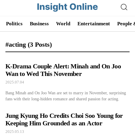
Politics
Business
World
Entertainment
People 
#acting
(3 Posts)
K-Drama Couple Alert: Minah and On Joo
Wan to Wed This November
2025.07.04
Bang Minah and On Joo Wan are set to marry in November, surprising
fans with their long-hidden romance and shared passion for acting.
Jung Kyung Ho Credits Choi Soo Young for
Keeping Him Grounded as an Actor
2025.05.13