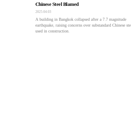
Chinese Steel Blamed
2025.04.03
A building in Bangkok collapsed after a 7.7 magnitude
earthquake, raising concerns over substandard Chinese ste
used in construction.