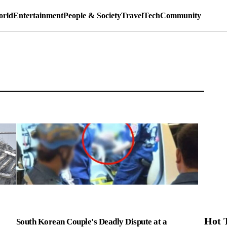
rld
Entertainment
People & Society
Travel
Tech
Community
Hot 
South Korean Couple's Deadly Dispute at a