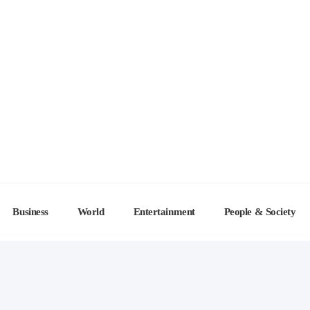
Business
World
Entertainment
People & Society