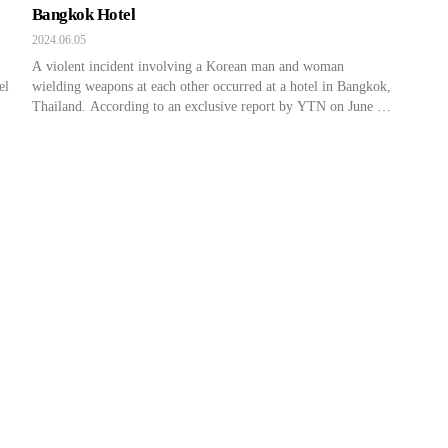
Bangkok Hotel
2024.06.05
A violent incident involving a Korean man and woman
el
wielding weapons at each other occurred at a hotel in Bangkok,
Thailand. According to an exclusive report by YTN on June 4,
the incident occurred on a public holiday in Thailand on June 3
around 6 PM in downtown Bangkok. This hotel is a popular
destination […]