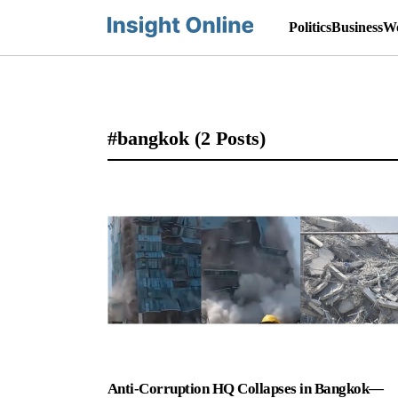
Politics
Business
Wo
#bangkok
(2 Posts)
Anti-Corruption HQ Collapses in Bangkok—