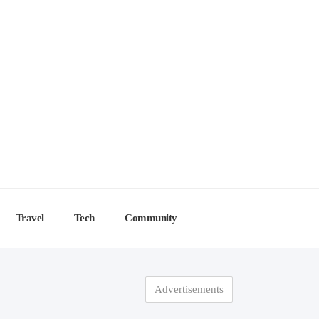
Travel
Tech
Community
Advertisements