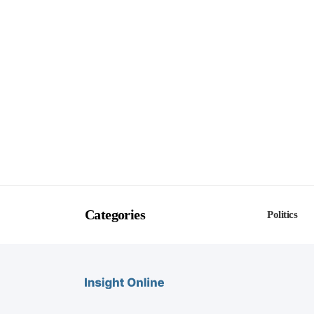
Categories
Politics