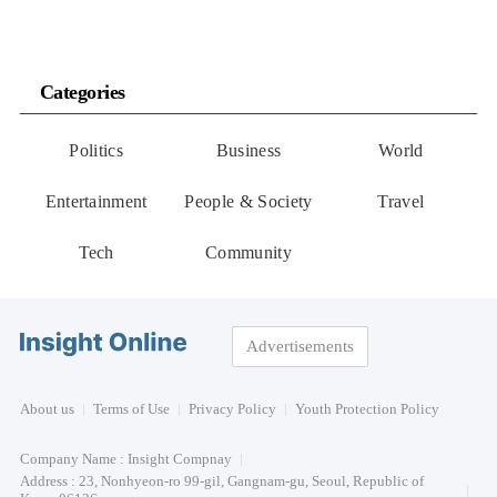
Categories
Politics
Business
World
Entertainment
People & Society
Travel
Tech
Community
Advertisements
About us
Terms of Use
Privacy Policy
Youth Protection Policy
Company Name : Insight Compnay
Address : 23, Nonhyeon-ro 99-gil, Gangnam-gu, Seoul, Republic of