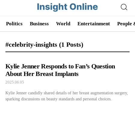
Politics
Business
World
Entertainment
People 
#celebrity-insights
(1 Posts)
Kylie Jenner Responds to Fan’s Question
About Her Breast Implants
2025.06.05
Kylie Jenner candidly shared details of her breast augmentation surgery,
sparking discussions on beauty standards and personal choices.