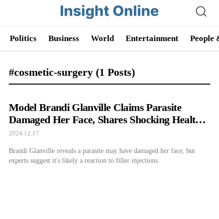
Politics
Business
World
Entertainment
People 
#cosmetic-surgery
(1 Posts)
Model Brandi Glanville Claims Parasite
Damaged Her Face, Shares Shocking Health
Update
2024.12.17
Brandi Glanville reveals a parasite may have damaged her face, but
experts suggest it's likely a reaction to filler injections.