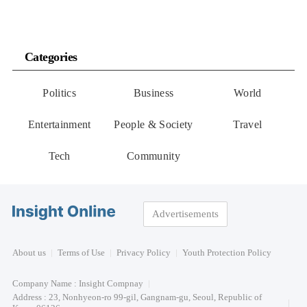
Categories
Politics
Business
World
Entertainment
People & Society
Travel
Tech
Community
Advertisements
About us
Terms of Use
Privacy Policy
Youth Protection Policy
Company Name : Insight Compnay
Address : 23, Nonhyeon-ro 99-gil, Gangnam-gu, Seoul, Republic of