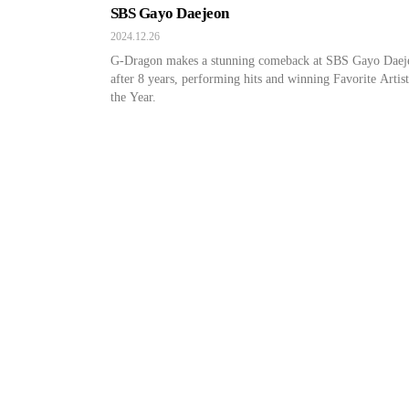
SBS Gayo Daejeon
2024.12.26
G-Dragon makes a stunning comeback at SBS Gayo Daej
after 8 years, performing hits and winning Favorite Artist
the Year.