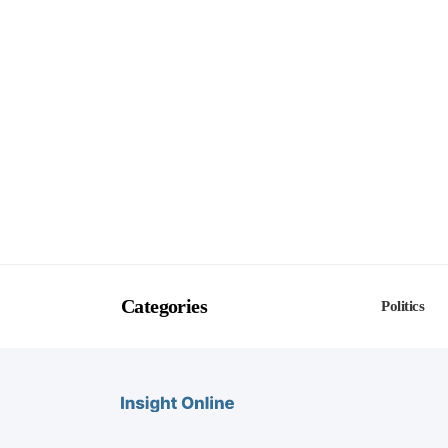
Categories
Politics