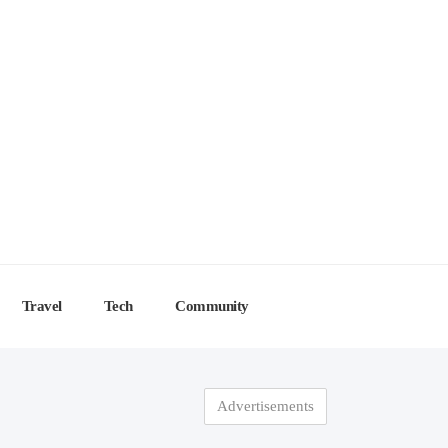
Travel
Tech
Community
Advertisements