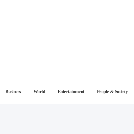
Business
World
Entertainment
People & Society