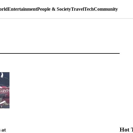
rld
Entertainment
People & Society
Travel
Tech
Community
Hot 
 at