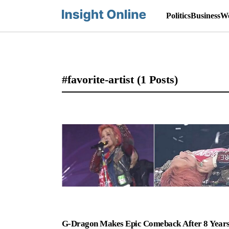
Politics
Business
Wo
#favorite-artist
(1 Posts)
G-Dragon Makes Epic Comeback After 8 Years