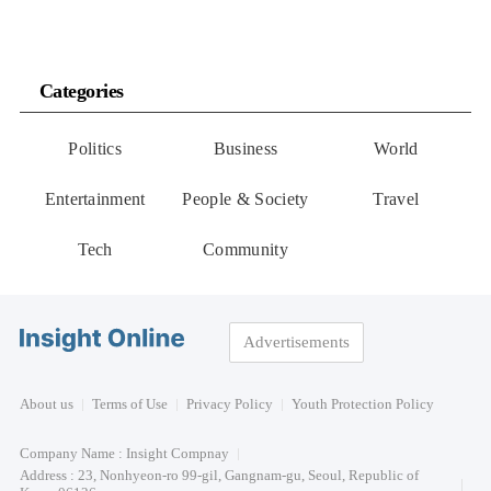
Categories
Politics
Business
World
Entertainment
People & Society
Travel
Tech
Community
Advertisements
About us
Terms of Use
Privacy Policy
Youth Protection Policy
Company Name : Insight Compnay
Address : 23, Nonhyeon-ro 99-gil, Gangnam-gu, Seoul, Republic of