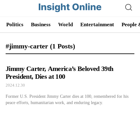
Politics
Business
World
Entertainment
People 
#jimmy-carter
(1 Posts)
Jimmy Carter, America’s Beloved 39th
President, Dies at 100
2024.12.30
Former U.S. President Jimmy Carter dies at 100, remembered for his
peace efforts, humanitarian work, and enduring legacy.