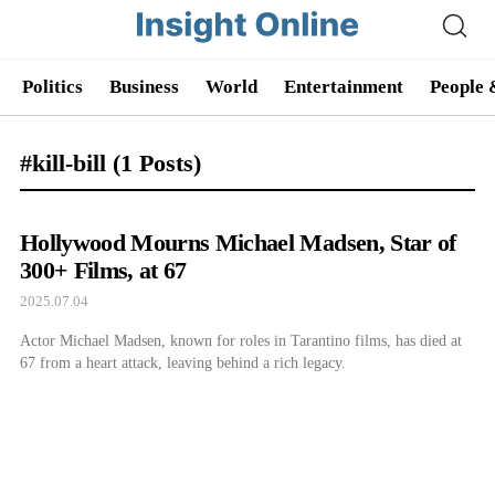
Politics
Business
World
Entertainment
People 
#kill-bill
(1 Posts)
Hollywood Mourns Michael Madsen, Star of
300+ Films, at 67
2025.07.04
Actor Michael Madsen, known for roles in Tarantino films, has died at
67 from a heart attack, leaving behind a rich legacy.