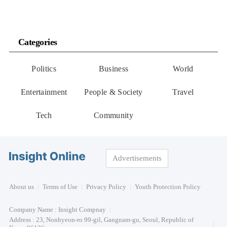
Categories
Politics
Business
World
Entertainment
People & Society
Travel
Tech
Community
Advertisements
About us
Terms of Use
Privacy Policy
Youth Protection Policy
Company Name : Insight Compnay
Address : 23, Nonhyeon-ro 99-gil, Gangnam-gu, Seoul, Republic of