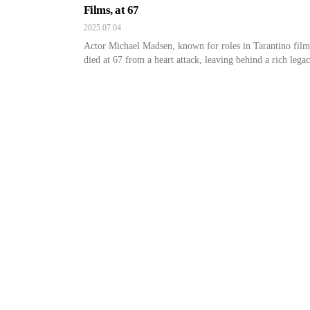
Films, at 67
2025.07.04
Actor Michael Madsen, known for roles in Tarantino film
died at 67 from a heart attack, leaving behind a rich legac