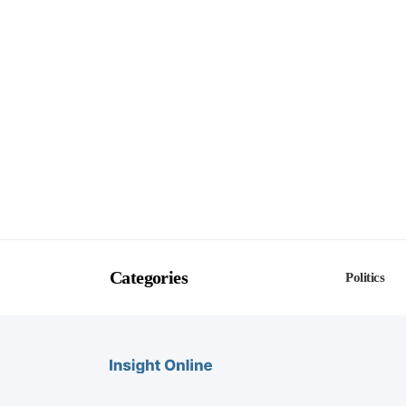
Categories
Politics