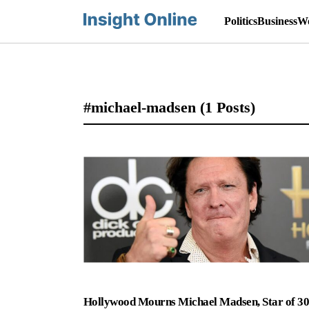
Politics
Business
Wo
#michael-madsen
(1 Posts)
Hollywood Mourns Michael Madsen, Star of 3