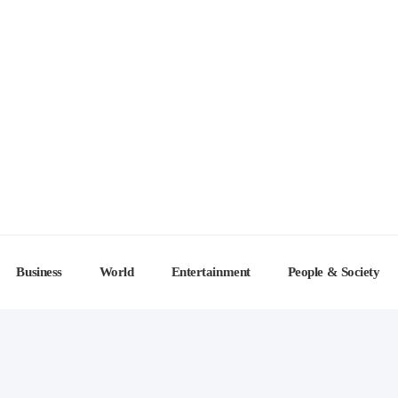
Business
World
Entertainment
People & Society