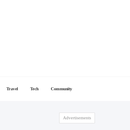
Travel
Tech
Community
Advertisements