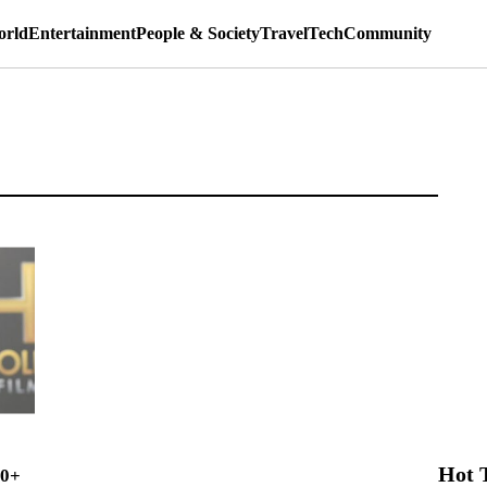
rld
Entertainment
People & Society
Travel
Tech
Community
Hot 
00+