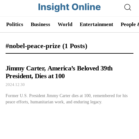
Politics
Business
World
Entertainment
People 
#nobel-peace-prize
(1 Posts)
Jimmy Carter, America’s Beloved 39th
President, Dies at 100
2024.12.30
Former U.S. President Jimmy Carter dies at 100, remembered for his
peace efforts, humanitarian work, and enduring legacy.