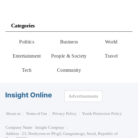
Categories
Politics
Business
World
Entertainment
People & Society
Travel
Tech
Community
Advertisements
About us
Terms of Use
Privacy Policy
Youth Protection Policy
Company Name : Insight Compnay
Address : 23, Nonhyeon-ro 99-gil, Gangnam-gu, Seoul, Republic of