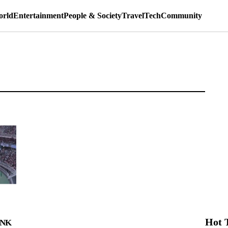
rld
Entertainment
People & Society
Travel
Tech
Community
Hot 
INK