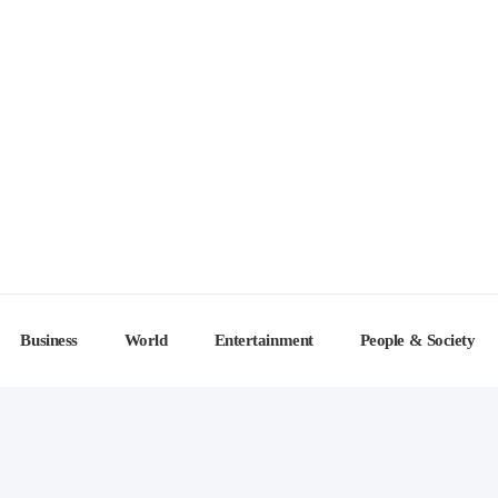
Business
World
Entertainment
People & Society