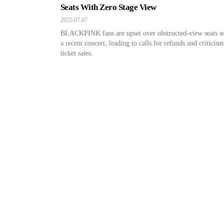
Seats With Zero Stage View
2025.07.07
BLACKPINK fans are upset over obstructed-view seats so
a recent concert, leading to calls for refunds and criticism
ticket sales.