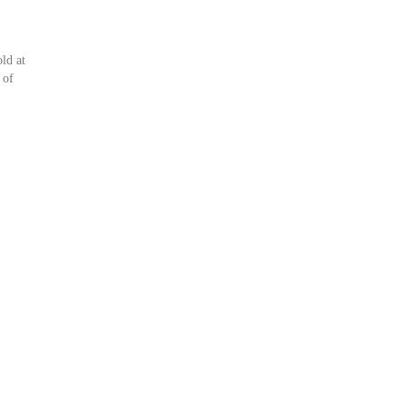
ld at
 of