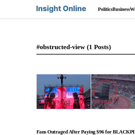
Politics
Business
Wo
#obstructed-view
(1 Posts)
Fans Outraged After Paying $96 for BLACKP