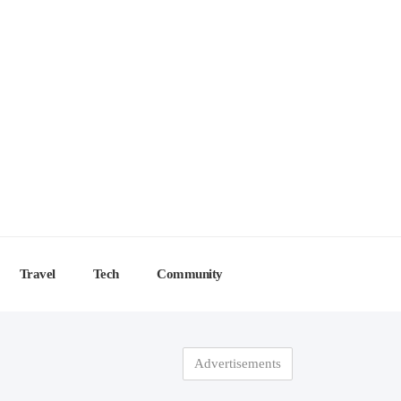
Travel
Tech
Community
Advertisements