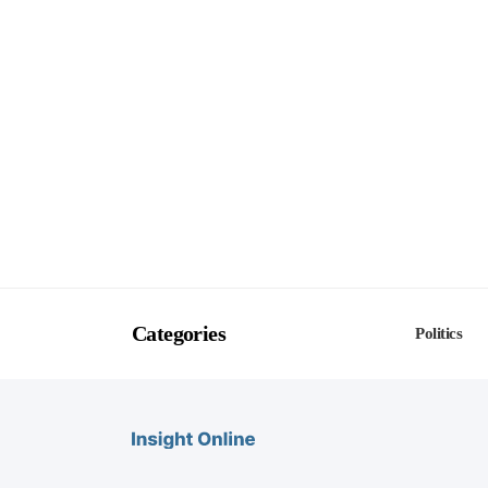
Categories
Politics