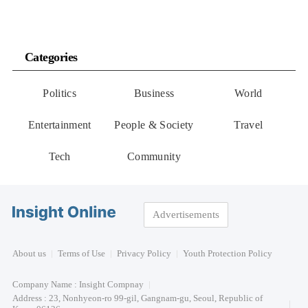
Categories
Politics
Business
World
Entertainment
People & Society
Travel
Tech
Community
Advertisements
About us
Terms of Use
Privacy Policy
Youth Protection Policy
Company Name : Insight Compnay
Address : 23, Nonhyeon-ro 99-gil, Gangnam-gu, Seoul, Republic of