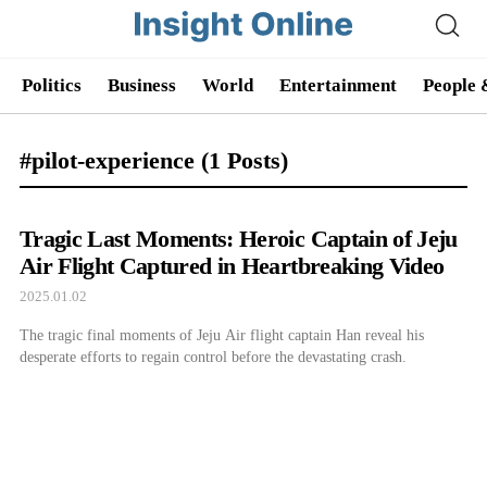
Politics
Business
World
Entertainment
People 
#pilot-experience
(1 Posts)
Tragic Last Moments: Heroic Captain of Jeju
Air Flight Captured in Heartbreaking Video
2025.01.02
The tragic final moments of Jeju Air flight captain Han reveal his
desperate efforts to regain control before the devastating crash.