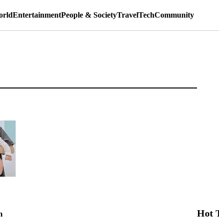
rld
Entertainment
People & Society
Travel
Tech
Community
Hot 
n