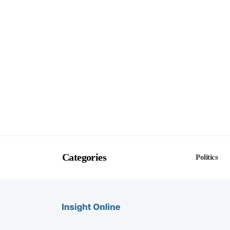
Categories
Politics