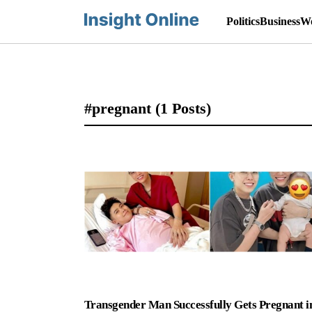
Politics
Business
Wo
#pregnant
(1 Posts)
Transgender Man Successfully Gets Pregnant i