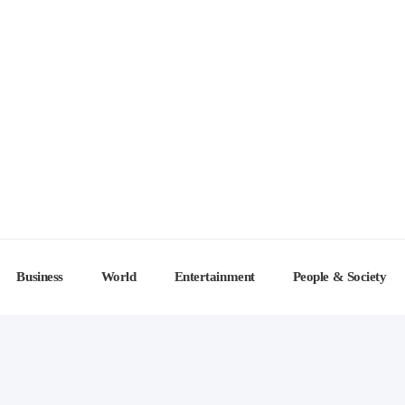
Business
World
Entertainment
People & Society