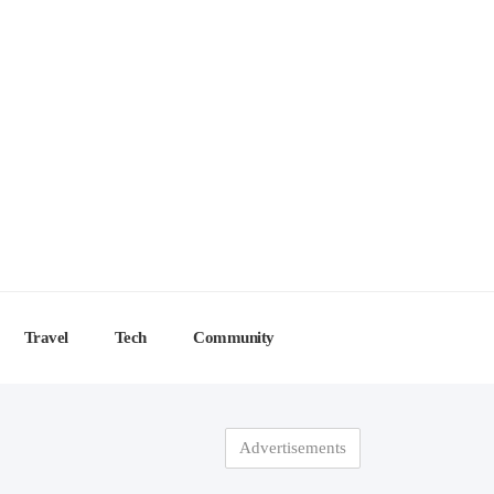
Travel
Tech
Community
Advertisements