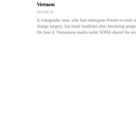
Vietnam
2024.06.10
A transgender man, who had undergone female-to-male s
change surgery, has made headlines after becoming pregn
On June 4, Vietnamese media outlet SOHA shared the sto
the couple, Nguyen Hoang Son (26) and Xuan Huyen (35
The couple recently got married and officially became a
wedded couple. This couple is a bit special because Xua