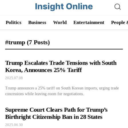
Politics
Business
World
Entertainment
People 
#trump
(7 Posts)
Trump Escalates Trade Tensions with South
Korea, Announces 25% Tariff
2025.07.08
Trump announces a 25% tariff on South Korean imports, urging trade
concessions while leaving room for negotiations.
Supreme Court Clears Path for Trump’s
Birthright Citizenship Ban in 28 States
2025.06.30