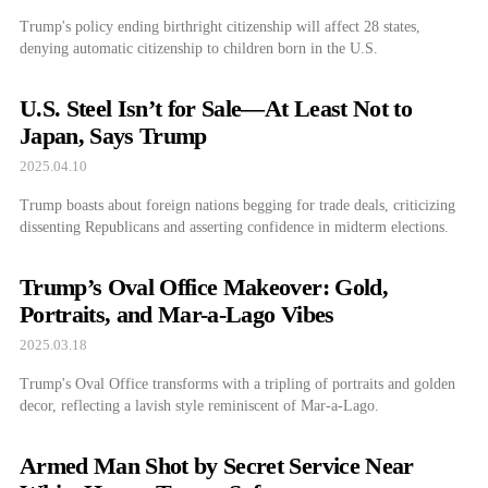
Trump's policy ending birthright citizenship will affect 28 states,
denying automatic citizenship to children born in the U.S.
U.S. Steel Isn’t for Sale—At Least Not to
Japan, Says Trump
2025.04.10
Trump boasts about foreign nations begging for trade deals, criticizing
dissenting Republicans and asserting confidence in midterm elections.
Trump’s Oval Office Makeover: Gold,
Portraits, and Mar-a-Lago Vibes
2025.03.18
Trump's Oval Office transforms with a tripling of portraits and golden
decor, reflecting a lavish style reminiscent of Mar-a-Lago.
Armed Man Shot by Secret Service Near