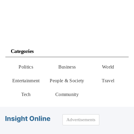
Categories
Politics
Business
World
Entertainment
People & Society
Travel
Tech
Community
Advertisements