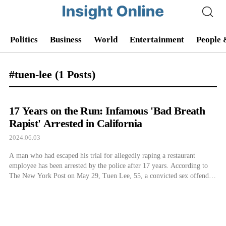
Politics
Business
World
Entertainment
People 
#tuen-lee
(1 Posts)
17 Years on the Run: Infamous 'Bad Breath
Rapist' Arrested in California
2024.06.03
A man who had escaped his trial for allegedly raping a restaurant
employee has been arrested by the police after 17 years. According to
The New York Post on May 29, Tuen Lee, 55, a convicted sex offender
known as the bad breath rapist, was apprehended after about 17 years.
The Massachusetts police reported that […]