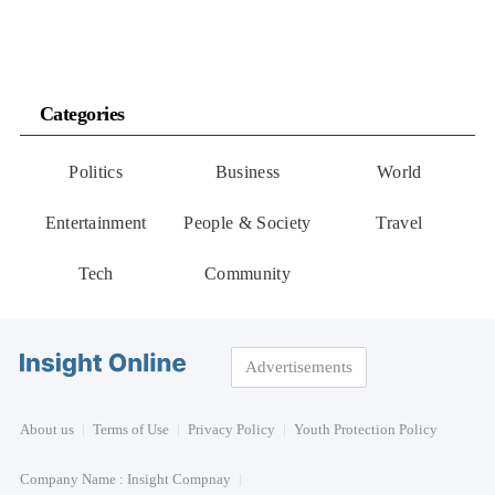
Categories
Politics
Business
World
Entertainment
People & Society
Travel
Tech
Community
Advertisements
About us
Terms of Use
Privacy Policy
Youth Protection Policy
Company Name : Insight Compnay