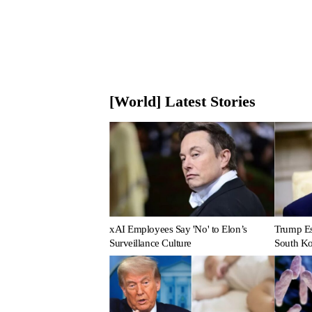
[World] Latest Stories
xAI Employees Say 'No' to Elon’s
Trump Es
Surveillance Culture
South Ko