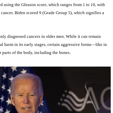
d using the Gleason score, which ranges from 1 to 10, with
 cancer. Biden scored 9 (Grade Group 5), which signifies a
nly diagnosed cancers in older men. While it can remain
l harm in its early stages, certain aggressive forms—like in
 parts of the body, including the bones.