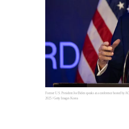
Former U.S. President Joe Biden speaks at a conference hosted by ACR
2025 / Getty Images Korea