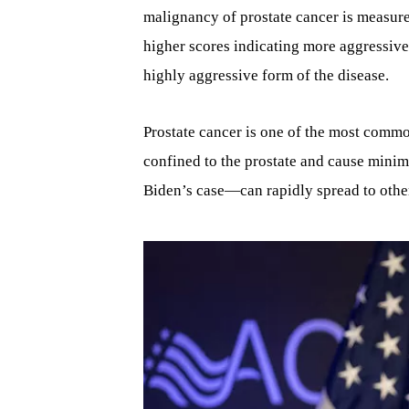
malignancy of prostate cancer is measure
higher scores indicating more aggressive
highly aggressive form of the disease.
Prostate cancer is one of the most commo
confined to the prostate and cause minima
Biden’s case—can rapidly spread to other