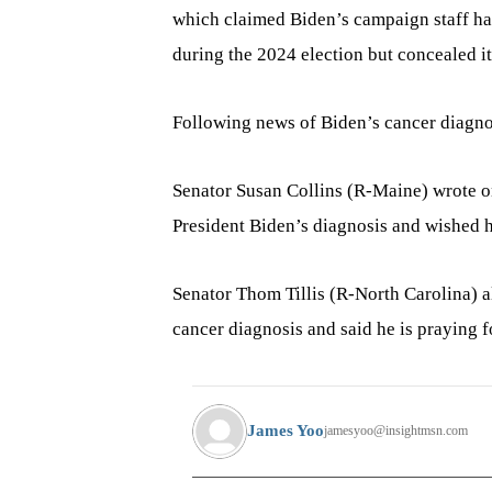
which claimed Biden’s campaign staff ha
during the 2024 election but concealed it
Following news of Biden’s cancer diagno
Senator Susan Collins (R-Maine) wrote o
President Biden’s diagnosis and wished h
Senator Thom Tillis (R-North Carolina) a
cancer diagnosis and said he is praying fo
James Yoo
jamesyoo@insightmsn.com