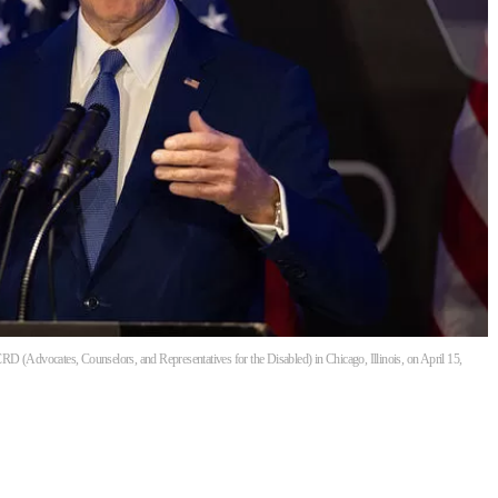
D (Advocates, Counselors, and Representatives for the Disabled) in Chicago, Illinois, on April 15,