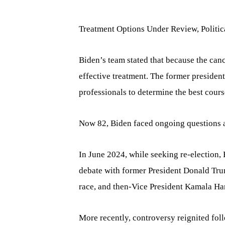
Treatment Options Under Review, Politic
Biden’s team stated that because the can
effective treatment. The former presiden
professionals to determine the best cours
Now 82, Biden faced ongoing questions a
In June 2024, while seeking re-election,
debate with former President Donald Trum
race, and then-Vice President Kamala Ha
More recently, controversy reignited fol