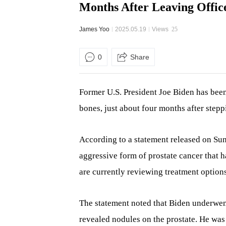
Months After Leaving Offic
James Yoo
2025.05.19
Views
25
0
Share
Former U.S. President Joe Biden has been
bones, just about four months after step
According to a statement released on Su
aggressive form of prostate cancer that h
are currently reviewing treatment options
The statement noted that Biden underwen
revealed nodules on the prostate. He was