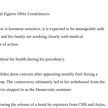
al Figures Offer Condolences
cer is hormone-sensitive, it is expected to be manageable with
t and his family are working closely with medical
e of action.
bout his health during his presidency.
 Biden drew concern after appearing notably frail during a
p. The controversy ultimately led to his withdrawal from the
rris stepped in as the Democratic nominee.
lowing the release of a book by reporters from CNN and Axios,