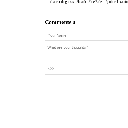
cancer diagnosis
health
Joe Biden
political reacti
Comments
0
300