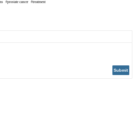
ons
prostate cancer
treatment
Submit