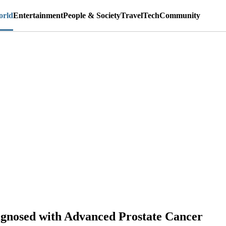
rld
Entertainment
People & Society
Travel
Tech
Community
gnosed with Advanced Prostate Cancer