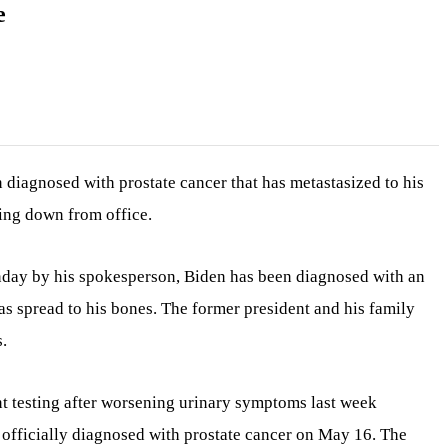
e
 diagnosed with prostate cancer that has metastasized to his
ping down from office.
nday by his spokesperson, Biden has been diagnosed with an
as spread to his bones. The former president and his family
.
t testing after worsening urinary symptoms last week
 officially diagnosed with prostate cancer on May 16. The