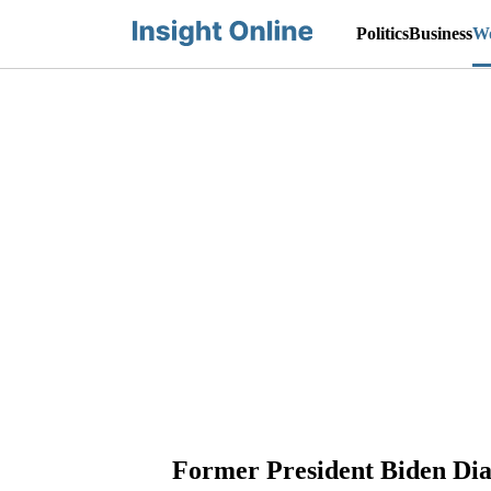
Politics
Business
Wo
Former President Biden Dia