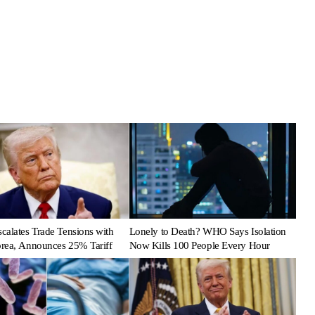
calates Trade Tensions with
Lonely to Death? WHO Says Isolation
rea, Announces 25% Tariff
Now Kills 100 People Every Hour