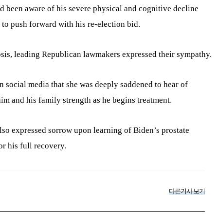
d been aware of his severe physical and cognitive decline
 to push forward with his re-election bid.
sis, leading Republican lawmakers expressed their sympathy.
n social media that she was deeply saddened to hear of
im and his family strength as he begins treatment.
lso expressed sorrow upon learning of Biden’s prostate
r his full recovery.
다른기사 보기