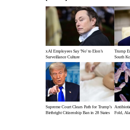
xAI Employees Say 'No' to Elon’s
Trump Es
Surveillance Culture
South Ko
Supreme Court Clears Path for Trump’s
Antibioti
Birthright Citizenship Ban in 28 States
Fold, Al