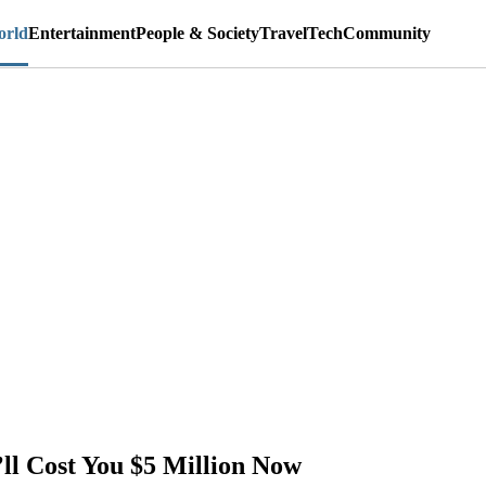
rld
Entertainment
People & Society
Travel
Tech
Community
ll Cost You $5 Million Now