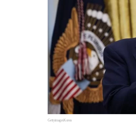
GettyimagesKorea