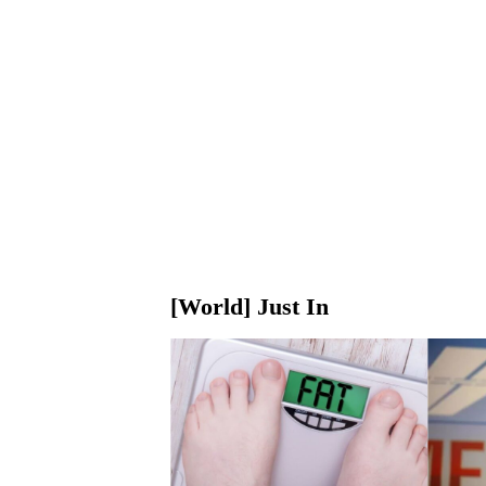
[World] Just In