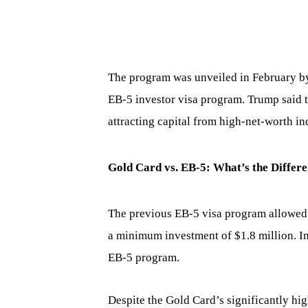
The program was unveiled in February by
EB-5 investor visa program. Trump said th
attracting capital from high-net-worth in
Gold Card vs. EB-5: What’s the Differ
The previous EB-5 visa program allowed 
a minimum investment of $1.8 million. I
EB-5 program.
Despite the Gold Card’s significantly high