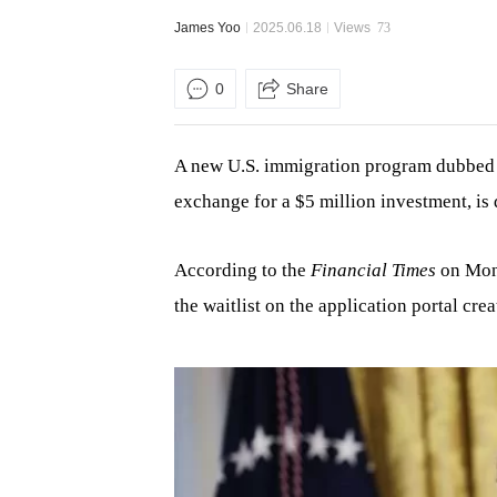
James Yoo
2025.06.18
Views
73
0
Share
A new U.S. immigration program dubbed 
exchange for a $5 million investment, is
According to the
Financial Times
on Mond
the waitlist on the application portal c