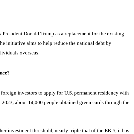
 President Donald Trump as a replacement for the existing
e initiative aims to help reduce the national debt by
dividuals overseas.
ence?
foreign investors to apply for U.S. permanent residency with
n 2023, about 14,000 people obtained green cards through the
er investment threshold, nearly triple that of the EB-5, it has