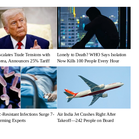
calates Trade Tensions with
Lonely to Death? WHO Says Isolation
rea, Announces 25% Tariff
Now Kills 100 People Every Hour
c-Resistant Infections Surge 7-
Air India Jet Crashes Right After
arming Experts
Takeoff—242 People on Board