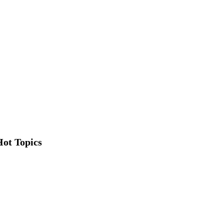
Hot Topics