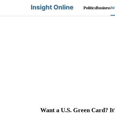
Politics
Business
Wo
Want a U.S. Green Card? It’