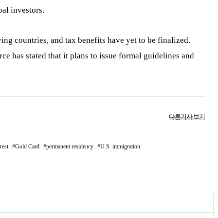
al investors.
fying countries, and tax benefits have yet to be finalized.
 has stated that it plans to issue formal guidelines and
다른기사 보기
rest
Gold Card
permanent residency
U.S. immigration