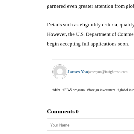
garnered even greater attention from glob
Details such as eligibility criteria, quali
However, the U.S. Department of Commerce
begin accepting full applications soon.
James Yoo
jamesyoo@insightmsn.com
debt
EB-5 program
foreign investment
global inte
Comments
0