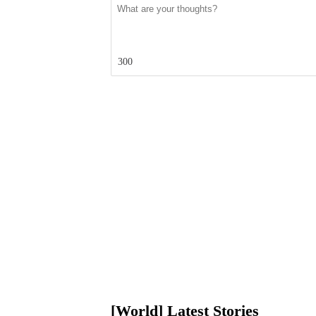
300
[World] Latest Stories