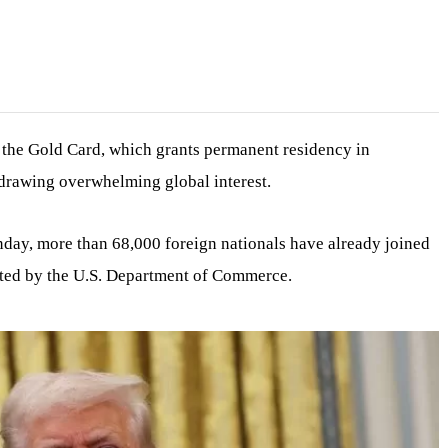
the Gold Card, which grants permanent residency in
 drawing overwhelming global interest.
ay, more than 68,000 foreign nationals have already joined
reated by the U.S. Department of Commerce.